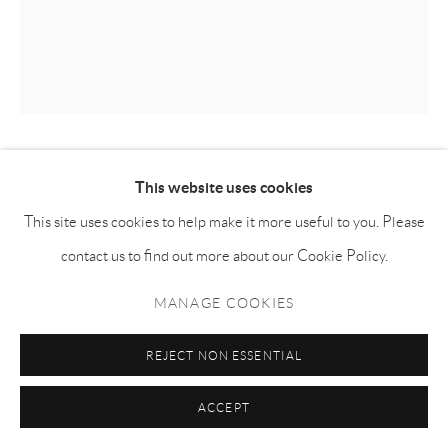
KILLION HUANG 黄加煜
This website uses cookies
This site uses cookies to help make it more useful to you. Please
34-DEGREE HEATER 34度室温暖气片
,
2025
contact us to find out more about our Cookie Policy.
Oil on canvas
MANAGE COOKIES
布面油画
180h x 150w cm
REJECT NON ESSENTIAL
KH052
ACCEPT
Copyright The Artist