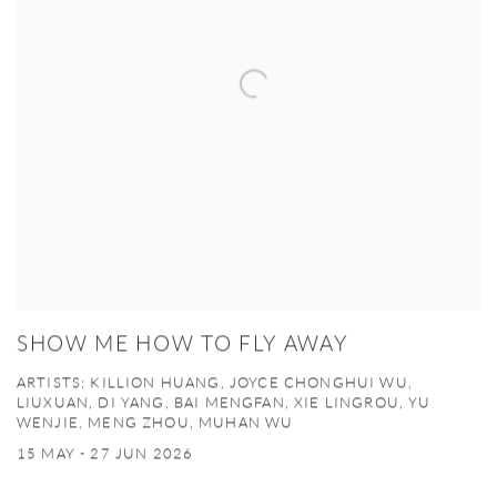
SHOW ME HOW TO FLY AWAY
ARTISTS: KILLION HUANG, JOYCE CHONGHUI WU,
LIUXUAN, DI YANG, BAI MENGFAN, XIE LINGROU, YU
WENJIE, MENG ZHOU, MUHAN WU
15 MAY - 27 JUN 2026