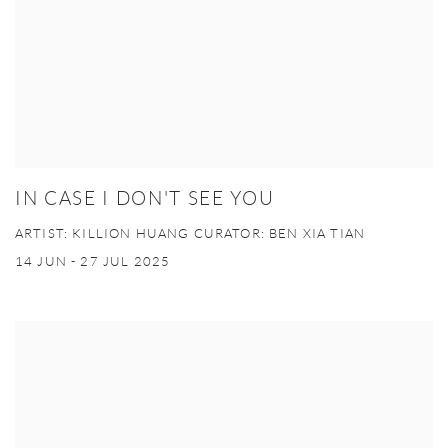
IN CASE I DON'T SEE YOU
ARTIST: KILLION HUANG CURATOR: BEN XIA TIAN
14 JUN - 27 JUL 2025