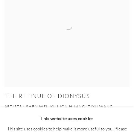
THE RETINUE OF DIONYSUS
ARTISTS：SHEN WEI, KILLION HUANG, ZIYU WANG,
YUJUE LIANG ACADEMIC SUPPORT: XIA TIAN
This website uses cookies
20 APR - 16 JUN 2024
This site uses cookies to help make it more useful to you. Please