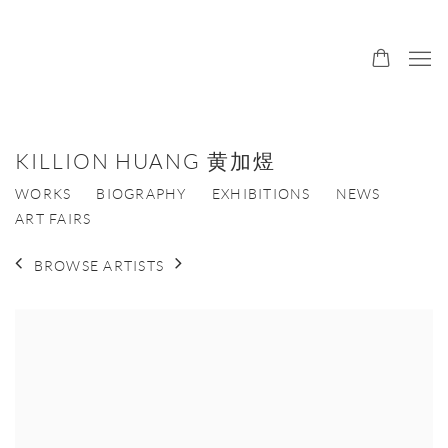
KILLION HUANG 黄加煜
WORKS
BIOGRAPHY
EXHIBITIONS
NEWS
ART FAIRS
BROWSE ARTISTS