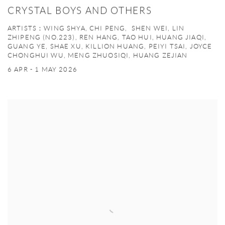
CRYSTAL BOYS AND OTHERS
ARTISTS：WING SHYA, CHI PENG, SHEN WEI, LIN
ZHIPENG (NO.223), REN HANG, TAO HUI, HUANG JIAQI,
GUANG YE, SHAE XU, KILLION HUANG, PEIYI TSAI, JOYCE
CHONGHUI WU, MENG ZHUOSIQI, HUANG ZEJIAN
6 APR - 1 MAY 2026