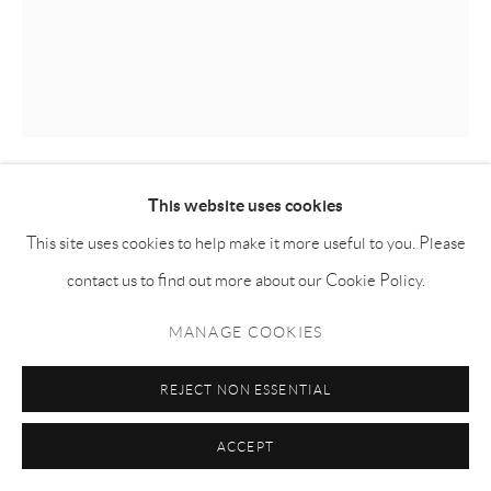
This website uses cookies
KILLION HUANG 黄加煜
This site uses cookies to help make it more useful to you. Please
SILVERLAKE CRUISING
,
2024
contact us to find out more about our Cookie Policy.
Oil on canvas 布面油画
MANAGE COOKIES
160h x 130w cm
REJECT NON ESSENTIAL
KH023
ACCEPT
ENQUIRE