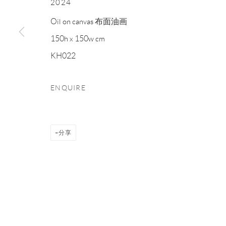
2024
Manage cookies
Oil on canvas 布面油画
COPYRIGHT © NAN KE GALLERY
网页支持 ARTLOGIC
150h x 150w cm
KH022
ENQUIRE
分享