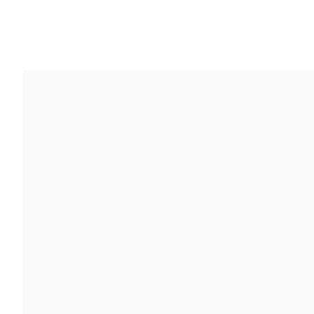
作品
传记
展