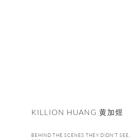
KILLION HUANG 黄加煜
KILLION HUANG 黄加煜
BEHIND THE SCENES THEY DIDN'T SEE
,