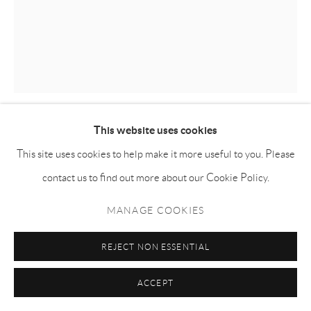
This website uses cookies
KILLION HUANG 黄加煜
This site uses cookies to help make it more useful to you. Please
contact us to find out more about our Cookie Policy.
DAYFALL
,
2024
MANAGE COOKIES
Oil on canvas 布面油画
100h x 80w cm
REJECT NON ESSENTIAL
KH012
ACCEPT
ENQUIRE