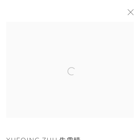
XUEQING ZHU 朱雪晴
作品
传记
展览
新闻
ART FAIRS
BROWSE ARTISTS
Manage cookies
COPYRIGHT © NAN KE GALLERY
网页支持 ARTLOGIC