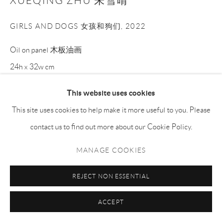
XUEQING ZHU 朱雪晴
GIRLS AND DOGS 女孩和狗们
,
2022
Oil on panel 木板油画
24h x 32w cm
XQZ004
This website uses cookies
This site uses cookies to help make it more useful to you. Please
Copyright The Artist
contact us to find out more about our Cookie Policy.
ENQUIRE
MANAGE COOKIES
REJECT NON ESSENTIAL
分享
ACCEPT