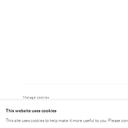
Manage cookies
COPYRIGHT © NAN KE GALLERY
SITE BY ARTLOGIC
This website uses cookies
This site uses cookies to help make it more useful to you. Please con