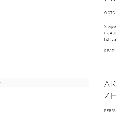
OCTOB
Xueqing
the AUR
intimat
READ
AR
Z
FEBRU