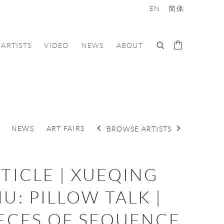
EN
简体
ARTISTS
VIDEO
NEWS
ABOUT
NEWS
ART FAIRS
BROWSE ARTISTS
TICLE | XUEQING
U: PILLOW TALK |
ECES OF SEQUENCE