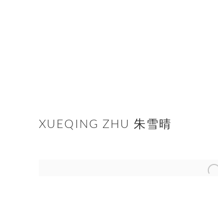
XUEQING ZHU 朱雪晴