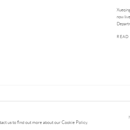
Xueqing
now liv
Departm
READ
tact us to find out more about our Cookie Policy.