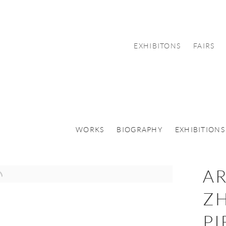
EXHIBITONS
FAIRS
WORKS
BIOGRAPHY
EXHIBITIONS
AR
ZH
PI