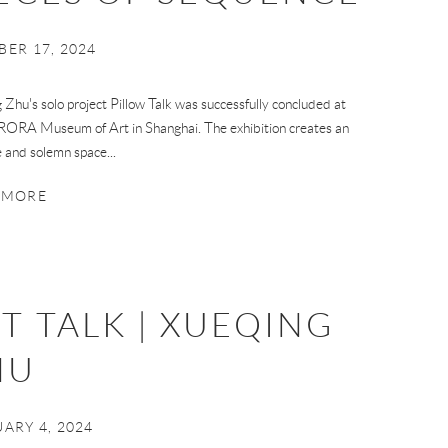
ER 17, 2024
 Zhu's solo project Pillow Talk was successfully concluded at
ORA Museum of Art in Shanghai. The exhibition creates an
e and solemn space...
 MORE
T TALK | XUEQING
HU
ARY 4, 2024