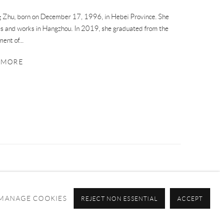
 Zhu, born on December 17, 1996, in Hebei Province. She
es and works in Hangzhou. In 2019, she graduated from the
ent of...
 MORE
MANAGE COOKIES
REJECT NON ESSENTIAL
ACCEPT