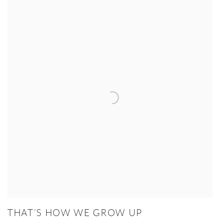
THAT’S HOW WE GROW UP