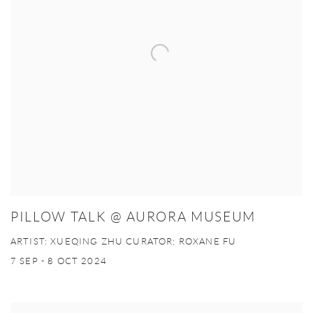
PILLOW TALK @ AURORA MUSEUM
ARTIST: XUEQING ZHU CURATOR: ROXANE FU
7 SEP - 8 OCT 2024