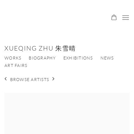
XUEQING ZHU 朱雪晴
WORKS
BIOGRAPHY
EXHIBITIONS
NEWS
ART FAIRS
BROWSE ARTISTS