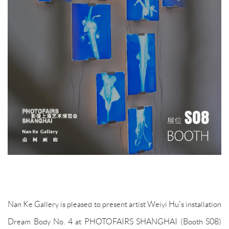
Nan Ke Gallery is pleased to present artist Weiyi Hu's installation
Dream Body No. 4 at PHOTOFAIRS SHANGHAI (Booth S08)