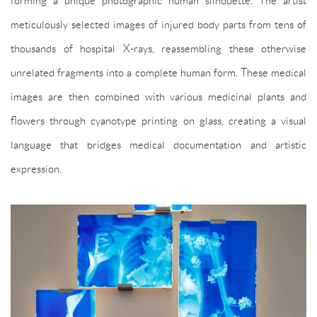
meticulously selected images of injured body parts from tens of
thousands of hospital X-rays, reassembling these otherwise
unrelated fragments into a complete human form. These medical
images are then combined with various medicinal plants and
flowers through cyanotype printing on glass, creating a visual
language that bridges medical documentation and artistic
expression.