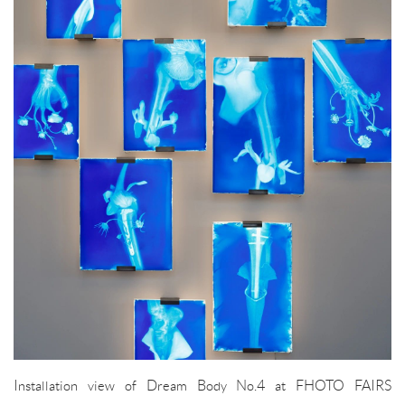
Installation view of Dream Body No.4 at FHOTO FAIRS