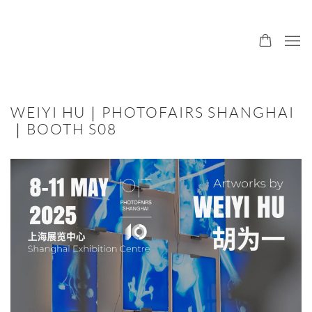
WEIYI HU｜PHOTOFAIRS SHANGHAI
｜BOOTH S08