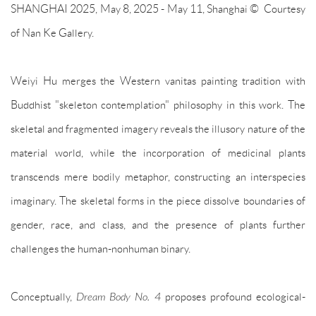
SHANGHAI 2025, May 8, 2025 - May 11, Shanghai © Courtesy
of Nan Ke Gallery.
Weiyi Hu merges the Western vanitas painting tradition with
Buddhist "skeleton contemplation" philosophy in this work. The
skeletal and fragmented imagery reveals the illusory nature of the
material world, while the incorporation of medicinal plants
transcends mere bodily metaphor, constructing an interspecies
imaginary. The skeletal forms in the piece dissolve boundaries of
gender, race, and class, and the presence of plants further
challenges the human-nonhuman binary.
Conceptually,
Dream Body No. 4
proposes profound ecological-