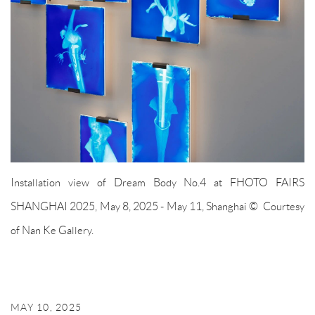
Installation view of Dream Body No.4 at FHOTO FAIRS
SHANGHAI 2025, May 8, 2025 - May 11, Shanghai © Courtesy
of Nan Ke Gallery.
MAY 10, 2025