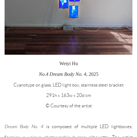
Weiyi Hu
No.4 Dream Body No. 4
, 2025
Cyanotype on glass, LED light box, stainless steel bracket
291h x 163w x 20d cm
© Courtesy of the artist
Dream Body No. 4
is composed of multiple LED lightboxes,
forming a unique photographic human silhouette. The artist