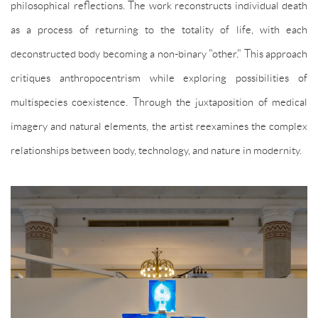
philosophical reflections. The work reconstructs individual death
as a process of returning to the totality of life, with each
deconstructed body becoming a non-binary "other." This approach
critiques anthropocentrism while exploring possibilities of
multispecies coexistence. Through the juxtaposition of medical
imagery and natural elements, the artist reexamines the complex
relationships between body, technology, and nature in modernity.