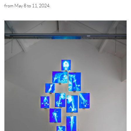
from May 8 to 11, 2024.