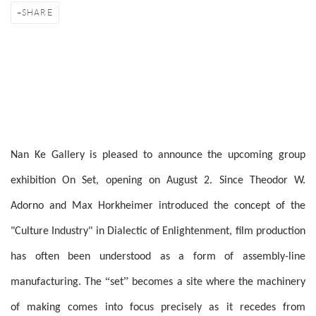
SHARE
Nan Ke Gallery is pleased to announce the upcoming group
exhibition On Set, opening on August 2. Since Theodor W.
Adorno and Max Horkheimer introduced the concept of the
"Culture Industry" in Dialectic of Enlightenment, film production
has often been understood as a form of assembly-line
“
”
manufacturing. The
set
becomes a site where the machinery
of making comes into focus precisely as it recedes from