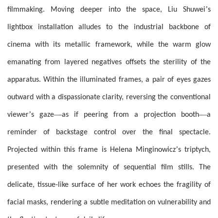
’
filmmaking. Moving deeper into the space, Liu Shuwei
s
lightbox installation alludes to the industrial backbone of
cinema with its metallic framework, while the warm glow
emanating from layered negatives offsets the sterility of the
apparatus. Within the illuminated frames, a pair of eyes gazes
outward with a dispassionate clarity, reversing the conventional
’
—
—
viewer
s gaze
as if peering from a projection booth
a
reminder of backstage control over the final spectacle.
’
Projected within this frame is Helena Minginowicz
s triptych,
presented with the solemnity of sequential film stills. The
delicate, tissue-like surface of her work echoes the fragility of
facial masks, rendering a subtle meditation on vulnerability and