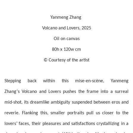
Yanmeng Zhang
Volcano and Lovers, 2025
Oil on canvas
80h x 120w cm
© Courtesy of the artist
Stepping back within this mise-en-scène, Yanmeng
’
Zhang
s Volcano and Lovers pushes the frame into a surreal
mid-shot, its dreamlike ambiguity suspended between eros and
reverie. Flanking this, smaller portraits pull us closer to the
’
lovers
faces, their pleasures and satisfactions crystallizing in a