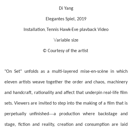
Di Yang
Elegantes Spiel, 2019
,
Installation
Tennis Hawk-Eve plavback Video
V
ariable size
© Courtesy of the artist
"On Set" unfolds as a multi-layered mise-en-scène in which
eleven artists weave together the order and chaos, machinery
and handcraft, rationality and affect that underpin real-life film
sets. Viewers are invited to step into the making of a film that is
—
perpetually unfinished
a production where backstage and
stage, fiction and reality, creation and consumption are laid