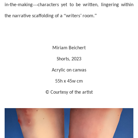
—
in-the-making
characters yet to be written, lingering within
“
’
”
the narrative scaffolding of a
writers
room.
Miriam Beichert
Shorts, 2023
Acrylic on canvas
55h x 45w cm
© Courtesy of the artist