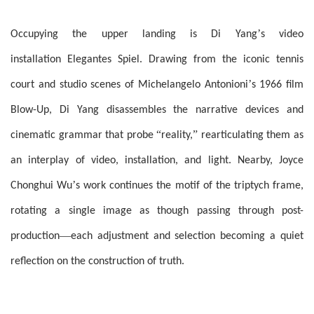
’
Occupying the upper landing is Di Yang
s video
installation Elegantes Spiel. Drawing from the iconic tennis
’
court and studio scenes of Michelangelo Antonioni
s 1966 film
Blow-Up, Di Yang disassembles the narrative devices and
“
”
cinematic grammar that probe
reality,
rearticulating them as
an interplay of video, installation, and light. Nearby, Joyce
’
Chonghui Wu
s work continues the motif of the triptych frame,
rotating a single image as though passing through post-
—
production
each adjustment and selection becoming a quiet
reflection on the construction of truth.