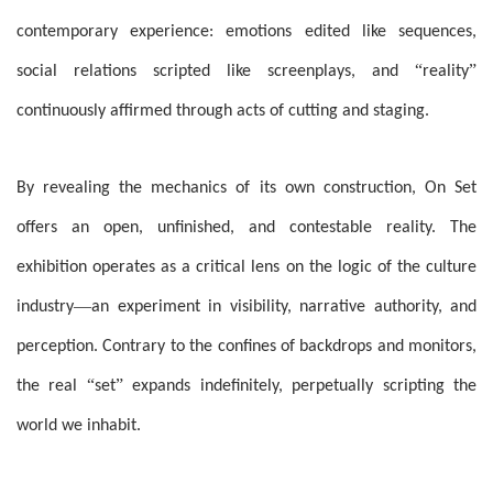
contemporary experience: emotions edited like sequences,
“
”
social relations scripted like screenplays, and
reality
continuously affirmed through acts of cutting and staging.
By revealing the mechanics of its own construction, On Set
offers an open, unfinished, and contestable reality. The
exhibition operates as a critical lens on the logic of the culture
—
industry
an experiment in visibility, narrative authority, and
perception. Contrary to the confines of backdrops and monitors,
“
”
the real
set
expands indefinitely, perpetually scripting the
world we inhabit.