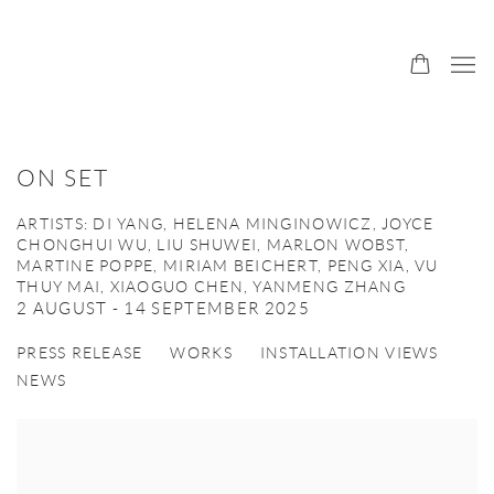
ON SET
ARTISTS: DI YANG, HELENA MINGINOWICZ, JOYCE
CHONGHUI WU, LIU SHUWEI, MARLON WOBST,
MARTINE POPPE, MIRIAM BEICHERT, PENG XIA, VU
THUY MAI, XIAOGUO CHEN, YANMENG ZHANG
2 AUGUST - 14 SEPTEMBER 2025
PRESS RELEASE
WORKS
INSTALLATION VIEWS
NEWS