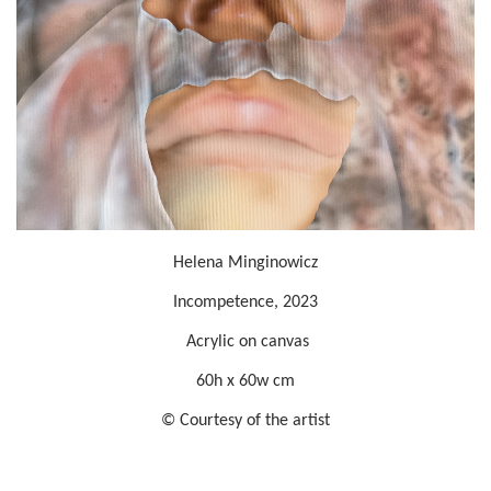
Helena Minginowicz
Incompetence, 2023
Acrylic on canvas
60h x 60w cm
© Courtesy of the artist