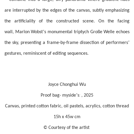
are interrupted by the edges of the canvas, subtly emphasizing
the artificiality of the constructed scene. On the facing
’
wall, Marlon Wobst
s monumental triptych Große Welle echoes
’
the sky, presenting a frame-by-frame dissection of performers
gestures, reminiscent of editing sequences.
Joyce Chonghui Wu
’
:
Proof bag- myside
s
, 2025
Canvas, printed cotton fabric, oil pastels, acrylics, cotton thread
15h x 45w cm
© Courtesy of the artist