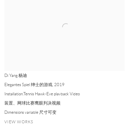
Di Yang 杨迪
Elegantes Spiel 绅士的游戏
,
2019
Installation.Tennis Hawk-Eve plavback Video
装置、网球比赛鹰眼判决视频
Dimensions variable 尺寸可变
VIEW WORKS