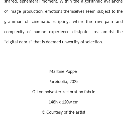
shared, ephemeral moment. Within the algorithmic avalanche
of image production, emotions themselves seem subject to the
grammar of cinematic scripting, while the raw pain and
complexity of human experience dissipate, lost amidst the
“
”
digital debris
that is deemed unworthy of selection.
Martine Poppe
Pareidolia, 2025
O
il on polyester restoration fabric
148h x 120w cm
© Courtesy of the artist