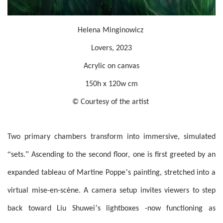
Helena Minginowicz
Lovers, 2023
Acrylic on canvas
150h x 120w cm
© Courtesy of the artist
Two primary chambers transform into immersive, simulated
“
”
sets.
Ascending to the second floor, one is first greeted by an
’
expanded tableau of Martine Poppe
s painting, stretched into a
virtual mise-en-scène. A camera setup invites viewers to step
’
back toward Liu Shuwei
s lightboxes -now functioning as