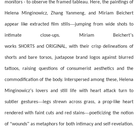
monitors - to observe the framed tableau. Here, the paintings of
Helena Minginowicz, Zhang Yanmeng, and Miriam Beichert
—
appear like extracted film stills
jumping from wide shots to
’
intimate close-ups. Miriam Beichert
s
works SHORTS and ORIGINAL, with their crisp delineations of
shorts and bare torsos, juxtapose brand logos against blurred
tattoos, raising questions of consumerist aesthetics and the
commodification of the body. Interspersed among these, Helena
’
Minginowicz
s lovers and still life with heart attack turn to
—
subtler gestures
legs strewn across grass, a prop-like heart
—
rendered with faint cuts and red stains
poeticizing the notion
“
”
of
wounds
as metaphors for both intimacy and self-revelation.