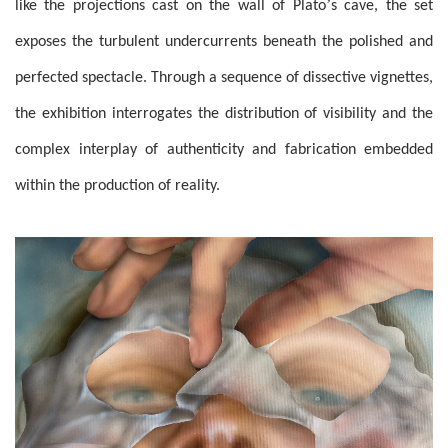
’
like the projections cast on the wall of Plato
s cave, the set
exposes the turbulent undercurrents beneath the polished and
perfected spectacle. Through a sequence of dissective vignettes,
the exhibition interrogates the distribution of visibility and the
complex interplay of authenticity and fabrication embedded
within the production of reality.