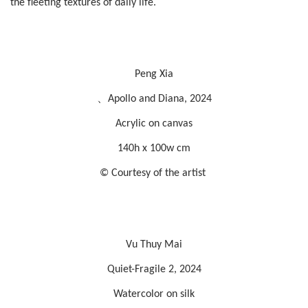
the fleeting textures of daily life.
Peng Xia
、Apollo and Diana, 2024
Acrylic on canvas
140h x 100w cm
© Courtesy of the artist
Vu Thuy Mai
Quiet-Fragile 2, 2024
Watercolor on silk