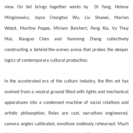
view. On Set brings together works by Di Yang, Helena
Minginowicz, Joyce Chonghui Wu, Liu Shuwei, Marlon
Wobst, Martine Poppe, Miriam Beichert, Peng Xia, Vu Thuy
Mai, Xiaoguo Chen and Yanmeng Zhang collectively
constructing a behind-the-scenes arena that probes the deeper
logics of contemporary cultural production.
In the accelerated era of the culture industry, the film set has
evolved from a neutral ground filled with lights and mechanical
apparatuses into a condensed machine of social relations and
artistic philosophies. Roles are cast, narratives engineered,
camera angles calibrated, emotions endlessly rehearsed. Much