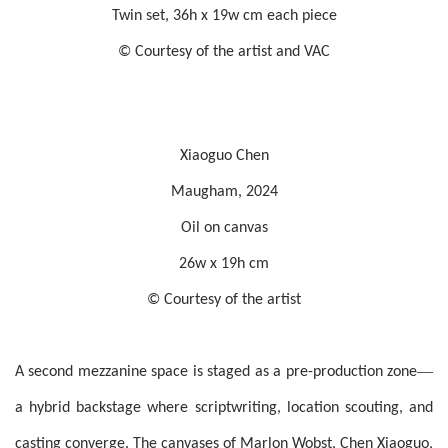
Twin set, 36h x 19w cm each piece
© Courtesy of the artist and VAC
Xiaoguo Chen
Maugham, 2024
Oil on canvas
26w x 19h cm
© Courtesy of the artist
—
A second mezzanine space is staged as a pre-production zone
a hybrid backstage where scriptwriting, location scouting, and
casting converge. The canvases of Marlon Wobst, Chen Xiaoguo,