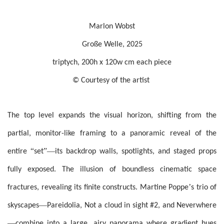
Marlon Wobst
Große Welle, 2025
triptych, 200h x 120w cm each piece
© Courtesy of the artist
The top level expands the visual horizon, shifting from the
partial, monitor-like framing to a panoramic reveal of the
“
”—
entire
set
its backdrop walls, spotlights, and staged props
fully exposed. The illusion of boundless cinematic space
’
fractures, revealing its finite constructs. Martine Poppe
s trio of
—
skyscapes
Pareidolia, Not a cloud in sight #2, and Neverwhere
—
combine into a large, airy panorama where gradient hues