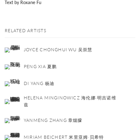
Text by Roxane Fu
RELATED ARTISTS
JOYCE CHONGHUI WU 吴崇慧
PENG XIA 夏鹏
DI YANG 杨迪
HELENA MINGINOWICZ 海伦娜·明吉诺维
兹
YANMENG ZHANG 章烟朦
MIRIAM BEICHERT 米里亚姆·贝希特