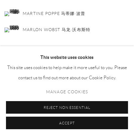
MARTINE POPPE 马蒂娜·波普
MARLON WOBST 马龙·沃布斯特
This website uses cookies
SHARE
This site uses cookies to help make it more useful to you. Please
contact us to find out more about our Cookie Policy.
MANAGE COOKIES
Manage cookies
REJECT NON ESSENTIAL
COPYRIGHT © NAN KE GALLERY
SITE BY ARTLOGIC
ACCEPT