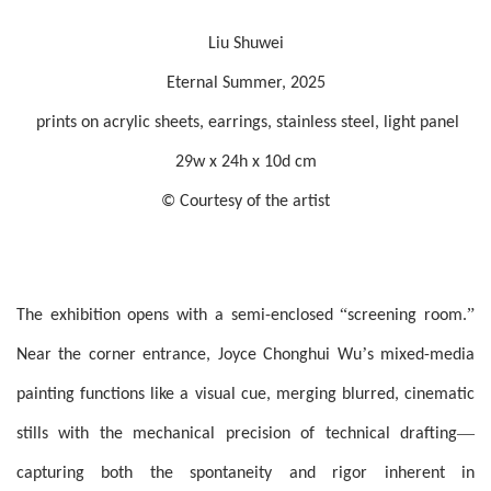
Liu Shuwei
Eternal Summer, 2025
prints on acrylic sheets, earrings, stainless steel, light panel
29w x 24h x 10d cm
© Courtesy of the artist
“
”
The exhibition opens with a semi-enclosed
screening room.
’
Near the corner entrance, Joyce Chonghui Wu
s mixed-media
painting functions like a visual cue, merging blurred, cinematic
—
stills with the mechanical precision of technical drafting
capturing both the spontaneity and rigor inherent in