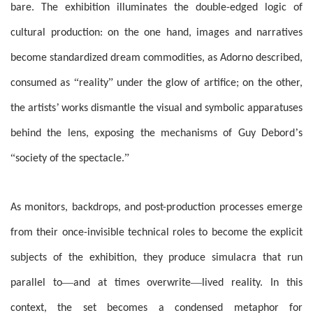
bare. The exhibition illuminates the double-edged logic of
cultural production: on the one hand, images and narratives
become standardized dream commodities, as Adorno described,
“
”
consumed as
reality
under the glow of artifice; on the other,
’
the artists
works dismantle the visual and symbolic apparatuses
’
behind the lens, exposing the mechanisms of Guy Debord
s
“
”
society of the spectacle.
As monitors, backdrops, and post-production processes emerge
from their once-invisible technical roles to become the explicit
subjects of the exhibition, they produce simulacra that run
—
—
parallel to
and at times overwrite
lived reality. In this
context, the set becomes a condensed metaphor for