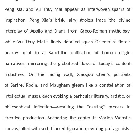
Peng Xia, and Vu Thuy Mai appear as interwoven sparks of
’
inspiration. Peng Xia
s brisk, airy strokes trace the divine
interplay of Apollo and Diana from Greco-Roman mythology,
’
while Vu Thuy Mai
s finely detailed, quasi-Orientalist florals
nearby point to a Babel-like unification of human origin
’
narratives, mirroring the globalized flows of today
s content
’
industries. On the facing wall, Xiaoguo Chen
s portraits
of Sartre, Rodin, and Maugham gleam like a constellation of
intellectual muses, each evoking a particular literary, artistic, or
—
“
”
philosophical inflection
recalling the
casting
process in
’
creative production. Anchoring the center is Marlon Wobst
s
canvas, filled with soft, blurred figuration, evoking protagonists-