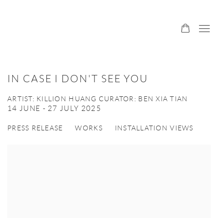
IN CASE I DON'T SEE YOU
ARTIST: KILLION HUANG CURATOR: BEN XIA TIAN
14 JUNE - 27 JULY 2025
PRESS RELEASE
WORKS
INSTALLATION VIEWS