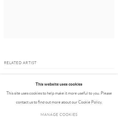
RELATED ARTIST
KILLION HUANG 黄加煜
This website uses cookies
This site uses cookies to help make it more useful to you. Please
contact us to find out more about our Cookie Policy.
MANAGE COOKIES