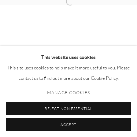
Manage cookies
COPYRIGHT © NAN KE GALLERY
SITE BY ARTLOGIC
This website uses cookies
This site uses cookies to help make it more useful to you. Please
contact us to find out more about our Cookie Policy.
MANAGE COOKIES
REJECT NON ESSENTIAL
ACCEPT
SHARE
ENQUIRE