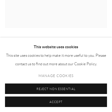
KILLION HUANG 黄加煜
This website uses cookies
This site uses cookies to help make it more useful to you. Please
BOWIE 鲍伊
,
2024
contact us to find out more about our Cookie Policy.
Oil on canvas 布面油画
MANAGE COOKIES
60h x 50w cm
KH006
REJECT NON ESSENTIAL
ENQUIRE
ACCEPT