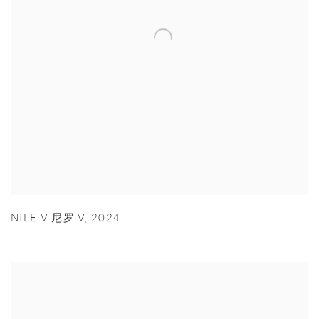
NILE V 尼罗 V
,
2024