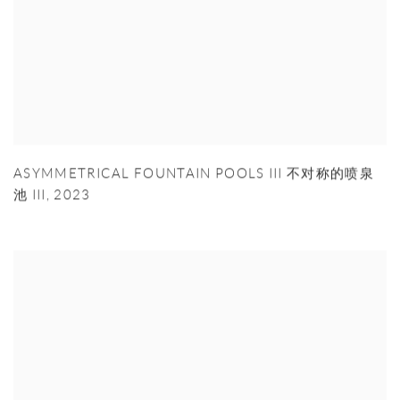
ASYMMETRICAL FOUNTAIN POOLS III 不对称的喷泉
池 III
,
2023