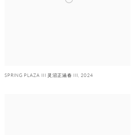
SPRING PLAZA III 灵沼正涵春 III
,
2024