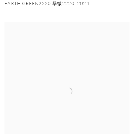
EARTH GREEN2220 翠微2220
,
2024