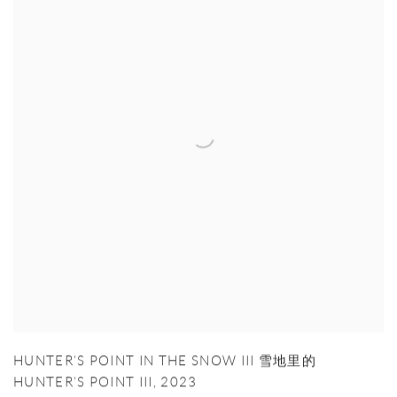
HUNTER’S POINT IN THE SNOW III 雪地里的
HUNTER’S POINT III
,
2023