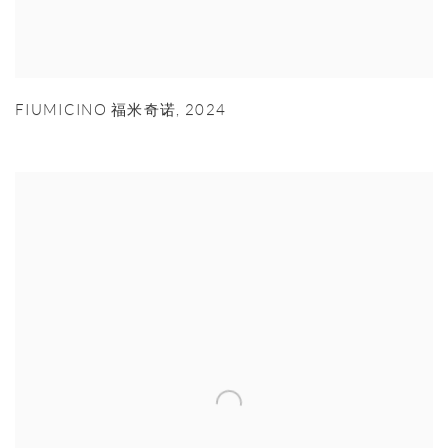
FIUMICINO 福米奇诺
,
2024