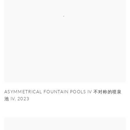
ASYMMETRICAL FOUNTAIN POOLS IV 不对称的喷泉
池 IV
,
2023