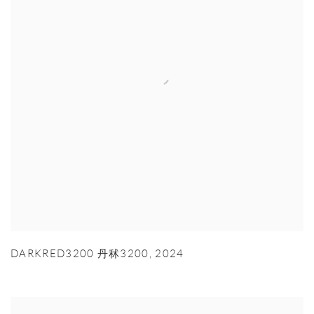
DARKRED3200 丹秫3200
,
2024