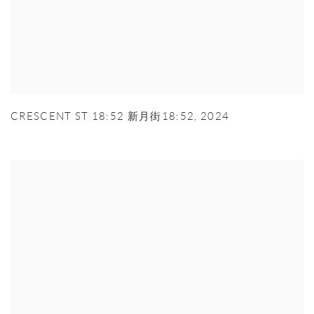
CRESCENT ST 18:52 新月街18:52
,
2024