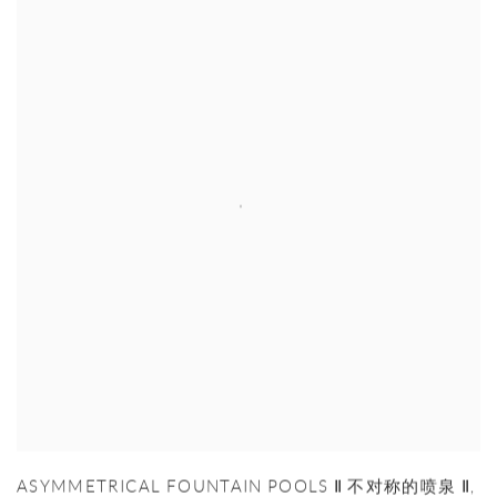
ASYMMETRICAL FOUNTAIN POOLS Ⅱ 不对称的喷泉 Ⅱ
,