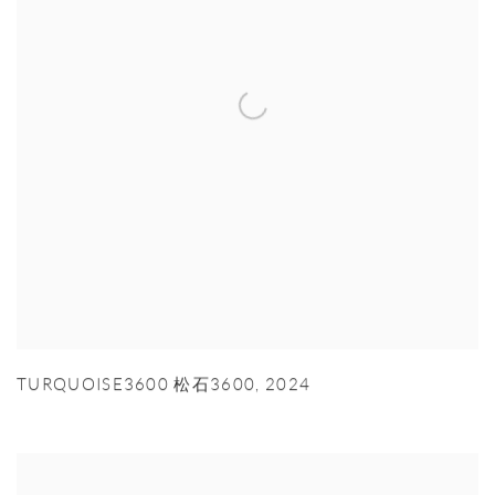
TURQUOISE3600 松石3600
,
2024