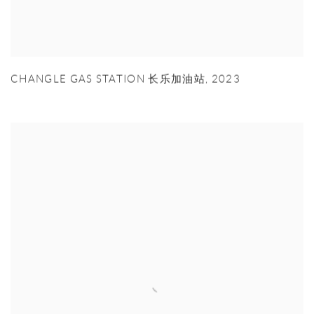
CHANGLE GAS STATION 长乐加油站
,
2023