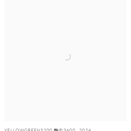
YELLOWGREEN3200 麴尘3600
,
2024