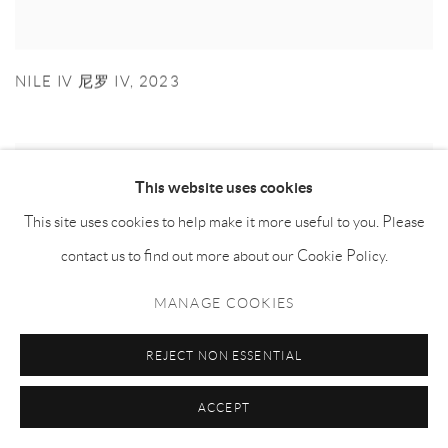
NILE IV 尼罗 IV
,
2023
This website uses cookies
This site uses cookies to help make it more useful to you. Please
contact us to find out more about our Cookie Policy.
MANAGE COOKIES
REJECT NON ESSENTIAL
ACCEPT