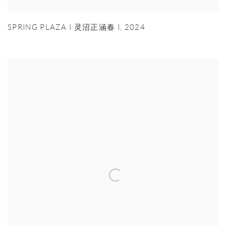
SPRING PLAZA I 灵沼正涵春 I
,
2024