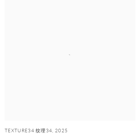
TEXTURE34 纹理34
,
2025