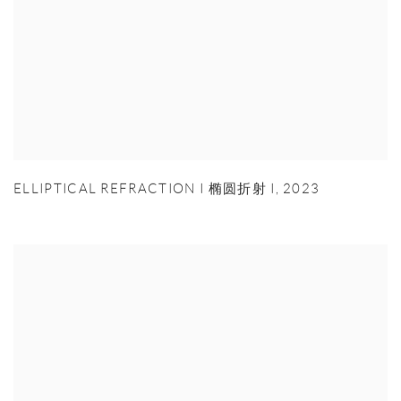
ELLIPTICAL REFRACTION I 椭圆折射 I
,
2023