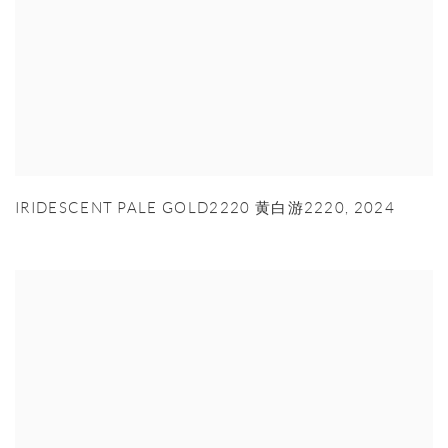
IRIDESCENT PALE GOLD2220 黄白游2220
,
2024