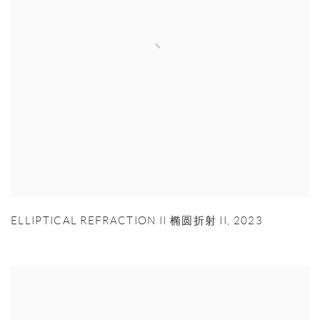
ELLIPTICAL REFRACTION II 椭圆折射 II
,
2023