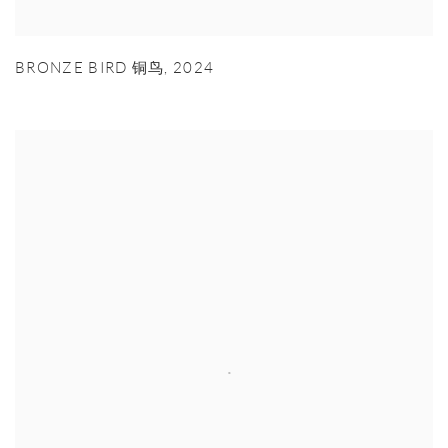
BRONZE BIRD 铜鸟
,
2024