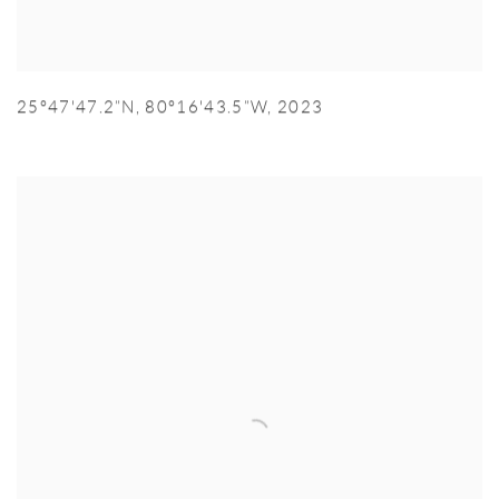
25°47'47.2”N
,
80°16'43.5”W
,
2023