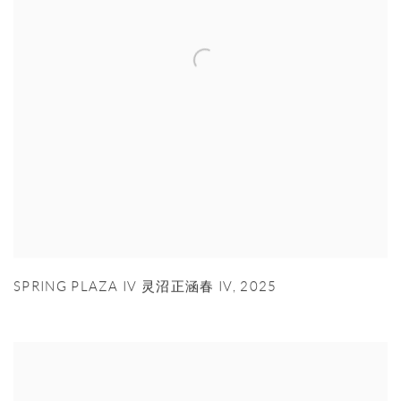
SPRING PLAZA IV 灵沼正涵春 IV
,
2025