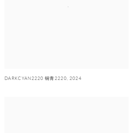
DARKCYAN2220 铜青2220
,
2024