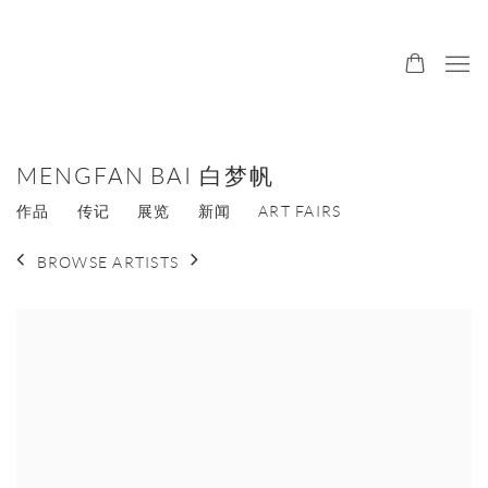
MENGFAN BAI 白梦帆
作品
传记
展览
新闻
ART FAIRS
BROWSE ARTISTS