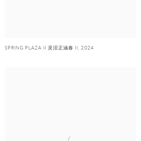
SPRING PLAZA II 灵沼正涵春 II
,
2024