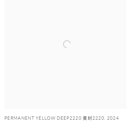
PERMANENT YELLOW DEEP2220 黄封2220
,
2024