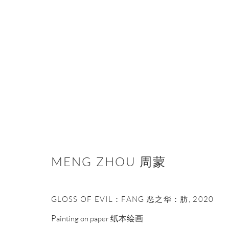
ACRYLIC 丙烯
MENG ZHOU 周蒙
Manage cookies
GLOSS OF EVIL：FANG 恶之华：肪
,
2020
COPYRIGHT © NAN KE GALLERY
SITE BY ARTLOGIC
Painting on paper 纸本绘画