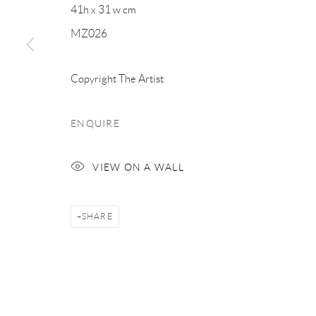
41h x 31 w cm
MZ026
Copyright The Artist
ENQUIRE
VIEW ON A WALL
SHARE