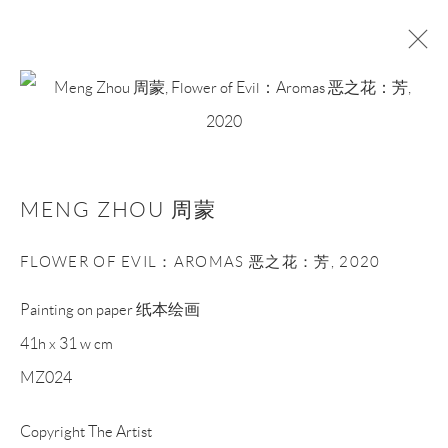
MENG ZHOU 周蒙
WORKS
BIOGRAPHY
EXHIBITIONS
NEWS
MENG ZHOU 周蒙
ART FAIRS
FLOWER OF EVIL：AROMAS 恶之花：芳
,
2020
BROWSE ARTISTS
Painting on paper 纸本绘画
41h x 31 w cm
Manage cookies
MZ024
COPYRIGHT © NAN KE GALLERY
SITE BY ARTLOGIC
Copyright The Artist