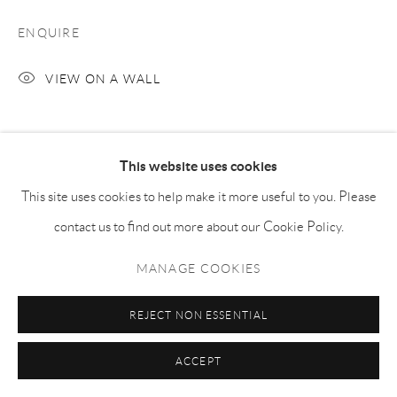
ENQUIRE
VIEW ON A WALL
SHARE
This website uses cookies
This site uses cookies to help make it more useful to you. Please
contact us to find out more about our Cookie Policy.
MANAGE COOKIES
REJECT NON ESSENTIAL
ACCEPT